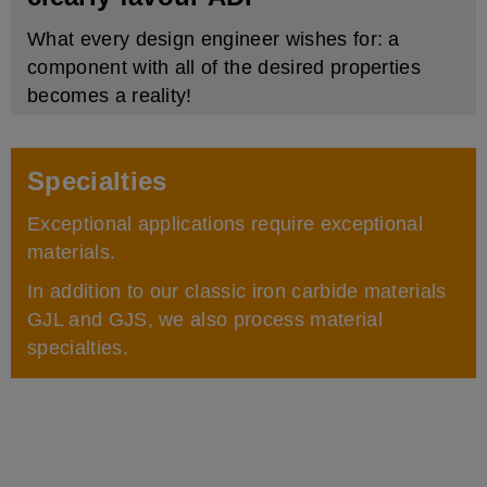
What every design engineer wishes for: a
component with all of the desired properties
becomes a reality!
Specialties
Exceptional applications require exceptional
materials.
In addition to our classic iron carbide materials
GJL and GJS, we also process material
specialties.