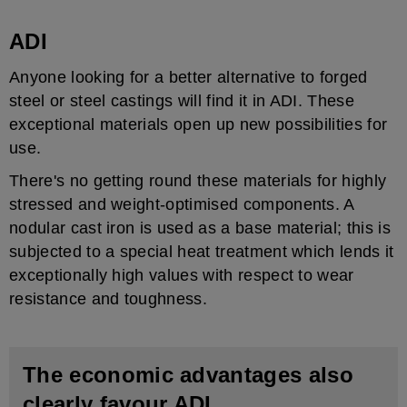
ADI
Anyone looking for a better alternative to forged
steel or steel castings will find it in ADI. These
exceptional materials open up new possibilities for
use.
There's no getting round these materials for highly
stressed and weight-optimised components. A
nodular cast iron is used as a base material; this is
subjected to a special heat treatment which lends it
exceptionally high values with respect to wear
resistance and toughness.
The economic advantages also
clearly favour ADI