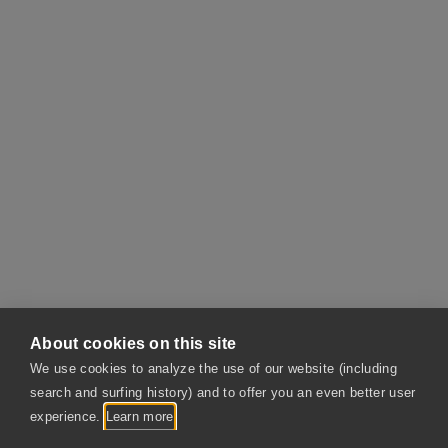
About cookies on this site
We use cookies to analyze the use of our website (including
search and surfing history) and to offer you an even better user
Contact
experience.
Learn more