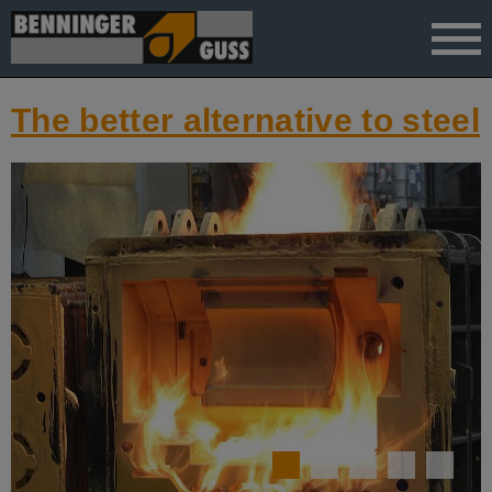
">
The better alternative to steel