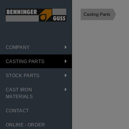
Casting Parts
COMPANY
CASTING PARTS
STOCK PARTS
CAST IRON
MATERIALS
CONTACT
ONLINE - ORDER