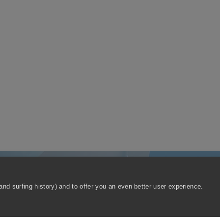
nd surfing history) and to offer you an even better user experience.