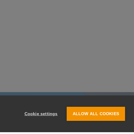
Cookie settings
ALLOW ALL COOKIES