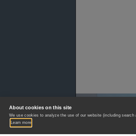
About cookies on this site
We use cookies to analyze the use of our website (including search a
Learn more