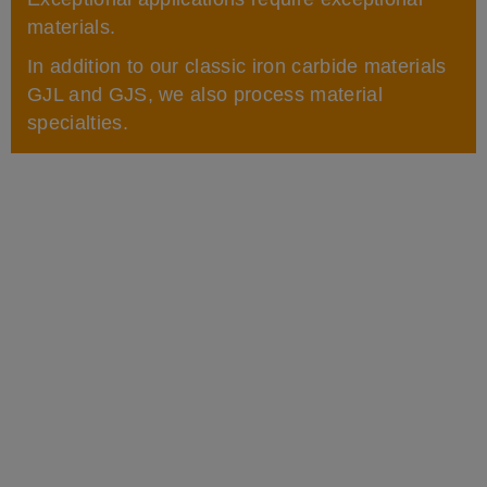
materials.
In addition to our classic iron carbide materials
GJL and GJS, we also process material
specialties.