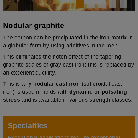
Nodular graphite
The carbon can be precipitated in the iron matrix in
a globular form by using additives in the melt.
This eliminates the notch effect of the tapering
graphite scales of gray cast iron; this is replaced by
an excellent ductility.
This is why
nodular cast iron
(spheroidal cast
iron) is used in fields with
dynamic or pulsating
stress
and is available in various strength classes.
Specialties
Exceptional applications require exceptional