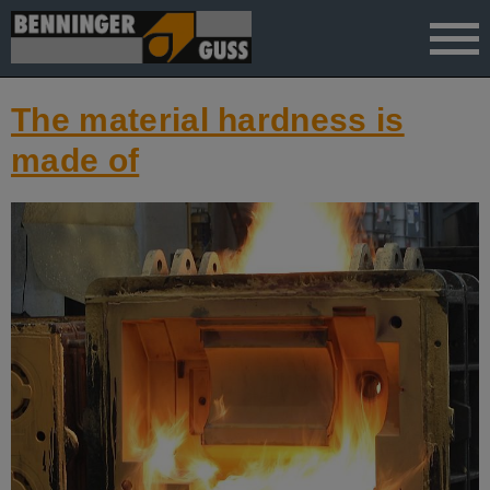
">
The material hardness is
made of