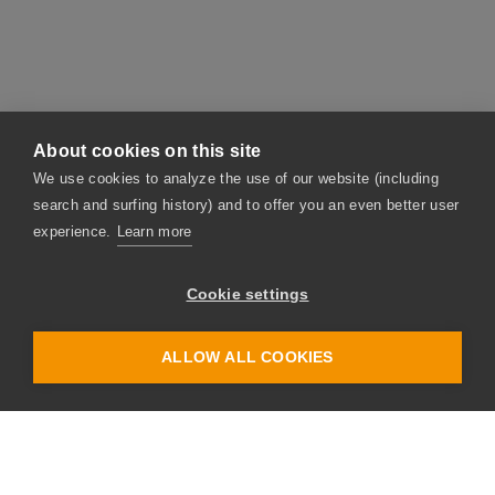
About cookies on this site
We use cookies to analyze the use of our website (including
search and surfing history) and to offer you an even better user
experience.
Learn more
Contact
Have we sparked your interest? Then please don't
Cookie settings
hesitate – get in touch with us. The link provided
below takes you straight to our contact form. And
ALLOW ALL COOKIES
we will contact you as soon as possible.
Take me straight to the form